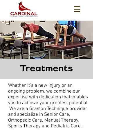
Treatments
Whether it’s a new injury or an
ongoing problem, we combine our
expertise with dedication that enables
you to achieve your greatest potential.
We are a Graston Technique provider
and specialize in Senior Care,
Orthopedic Care, Manual Therapy,
Sports Therapy and Pediatric Care.