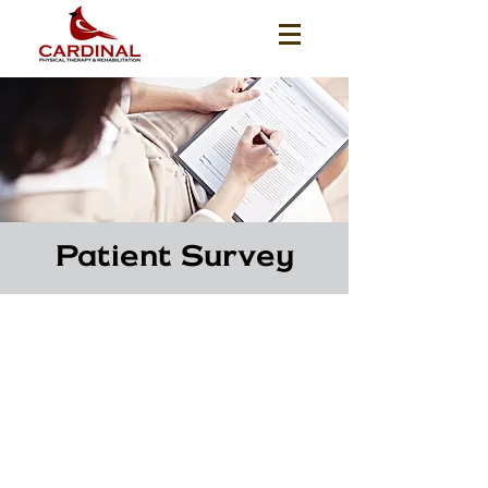
Patient Survey