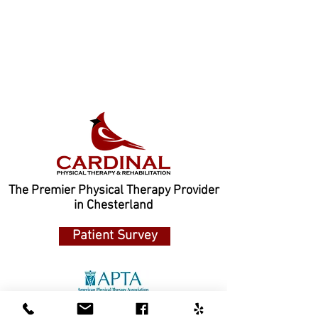
The Premier Physical Therapy Provider
in Chesterland
Patient Survey