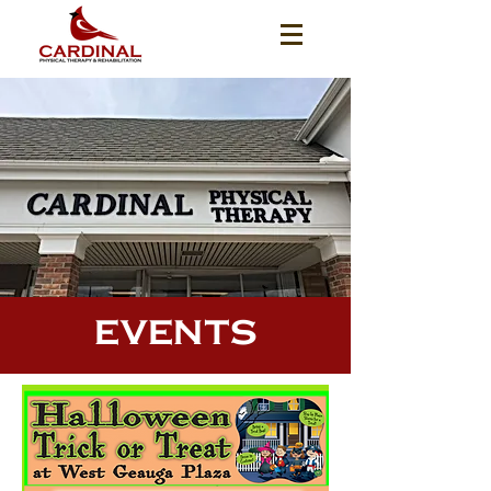
EVENTS